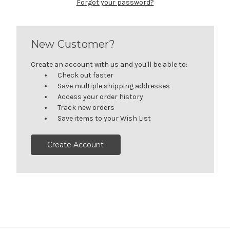
Forgot your password?
New Customer?
Create an account with us and you'll be able to:
Check out faster
Save multiple shipping addresses
Access your order history
Track new orders
Save items to your Wish List
Create Account