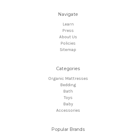
Navigate
Learn
Press
About Us
Policies
Sitemap
Categories
Organic Mattresses
Bedding
Bath
Toys
Baby
Accessories
Popular Brands