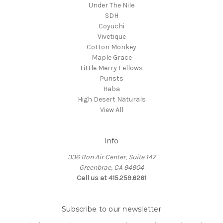
Under The Nile
SDH
Coyuchi
Vivetique
Cotton Monkey
Maple Grace
Little Merry Fellows
Purists
Haba
High Desert Naturals
View All
Info
336 Bon Air Center, Suite 147
Greenbrae, CA 94904
Call us at 415.259.6261
Subscribe to our newsletter