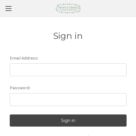
Sign in
Email Address:
Password: