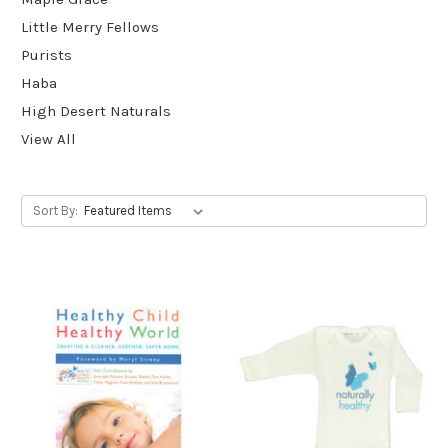
Little Merry Fellows
Purists
Haba
High Desert Naturals
View All
Sort By: