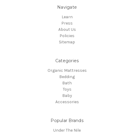
Navigate
Learn
Press
About Us
Policies
Sitemap
Categories
Organic Mattresses
Bedding
Bath
Toys
Baby
Accessories
Popular Brands
Under The Nile