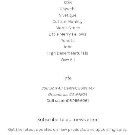
SDH
Coyuchi
Vivetique
Cotton Monkey
Maple Grace
Little Merry Fellows
Purists
Haba
High Desert Naturals
View All
Info
336 Bon Air Center, Suite 147
Greenbrae, CA 94904
Call us at 415.259.6261
Subscribe to our newsletter
Get the latest updates on new products and upcoming sales