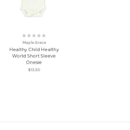
Maple Grace
Healthy Child Healthy
World Short Sleeve
Onesie
$13.50