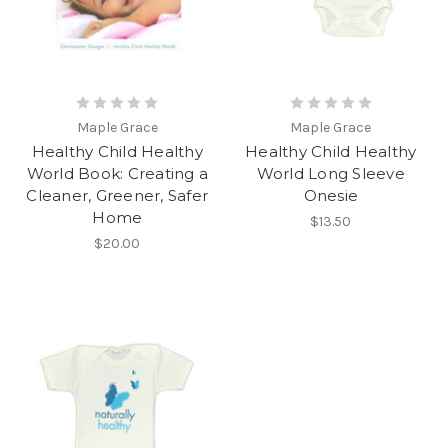
Maple Grace
Maple Grace
Healthy Child Healthy
Healthy Child Healthy
World Book: Creating a
World Long Sleeve
Cleaner, Greener, Safer
Onesie
Home
$13.50
$20.00