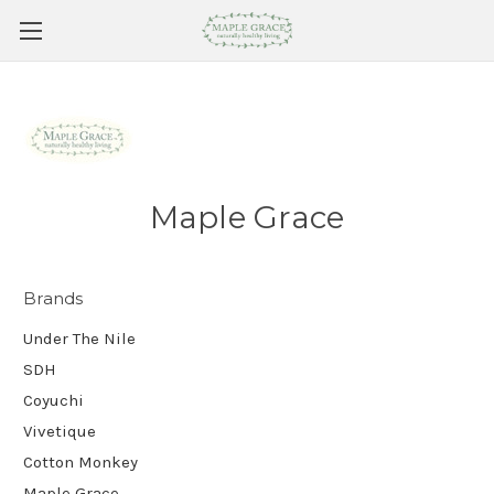
Maple Grace
Brands
Under The Nile
SDH
Coyuchi
Vivetique
Cotton Monkey
Maple Grace