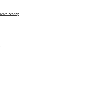
reate healthy
.