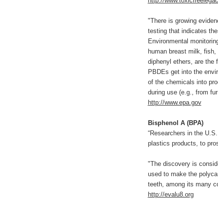
http://www.toxicfreelegac
"There is growing eviden
testing that indicates th
Environmental monitoring
human breast milk, fish,
diphenyl ethers, are the
PBDEs get into the envi
of the chemicals into pro
during use (e.g., from fur
http://www.epa.gov
Bisphenol A (BPA)
“Researchers in the U.S.
plastics products, to pro
"The discovery is conside
used to make the polycarb
teeth, among its many c
http://evalu8.org