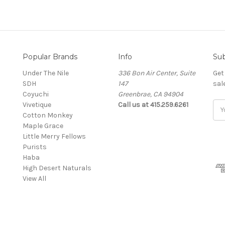
Popular Brands
Info
Sub
Under The Nile
336 Bon Air Center, Suite
Get
SDH
147
sal
Coyuchi
Greenbrae, CA 94904
Vivetique
Call us at 415.259.6261
Ema
Cotton Monkey
Add
Maple Grace
Little Merry Fellows
Purists
Haba
High Desert Naturals
View All