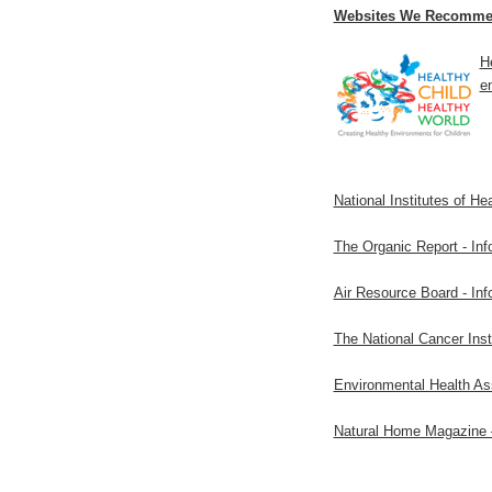
Websites We Recomme
H
en
National Institutes of He
The Organic Report - Inf
Air Resource Board - Info
The National Cancer Ins
Environmental Health Ass
Natural Home Magazine –