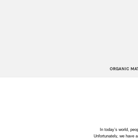
ORGANIC MA
In today’s world, peopl
Unfortunately, we have a