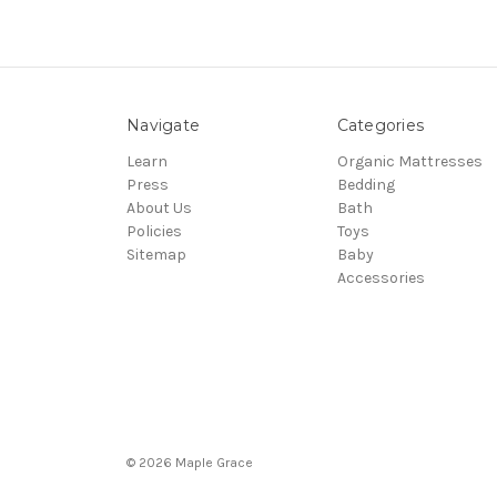
Navigate
Categories
Learn
Organic Mattresses
Press
Bedding
About Us
Bath
Policies
Toys
Sitemap
Baby
Accessories
© 2026 Maple Grace