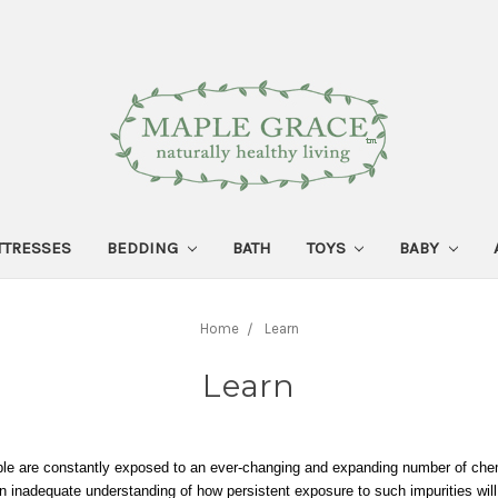
TTRESSES
BEDDING
BATH
TOYS
BABY
Home
Learn
Learn
e are constantly exposed to an ever-changing and expanding number of chem
n inadequate understanding of how persistent exposure to such impurities will 