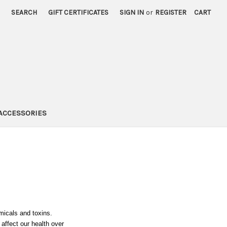
SEARCH
GIFT CERTIFICATES
SIGN IN
or
REGISTER
CART
ACCESSORIES
icals and toxins.
affect our health over