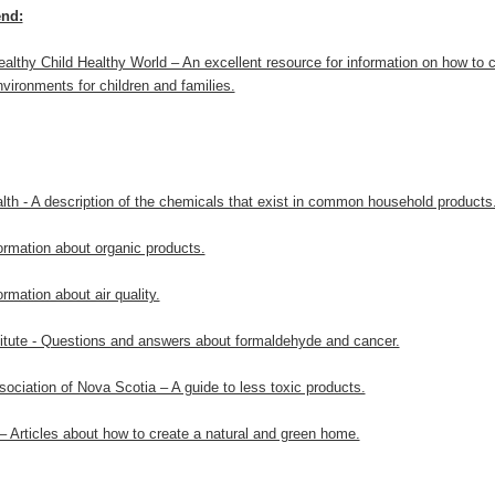
nd:
ealthy Child Healthy World – An excellent resource for information on how to c
vironments for children and families.
alth - A description of the chemicals that exist in common household products
ormation about organic products.
rmation about air quality.
titute - Questions and answers about formaldehyde and cancer.
ociation of Nova Scotia – A guide to less toxic products.
 Articles about how to create a natural and green home.