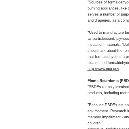
“Sources of formaldehyde
burning appliances, like
serves a number of purpo
and draperies, as a comp
"Used to manufacture bui
as particleboard, plywoo
insulation materials. “Be
should ask about the for
that formaldehyde is a p
reclassified formaldehy
http://www.epa.gov
Flame Retardants (PBD
“PBDEs (or polybrominat
products, including mattr
"Because PBDEs are spray
environment. Research in
memory impairment - and 
children."