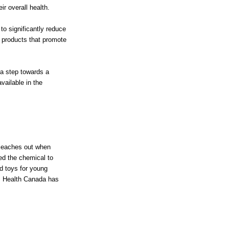
r overall health.
o significantly reduce
 products that promote
a step towards a
vailable in the
 leaches out when
ed the chemical to
d toys for young
t. Health Canada has