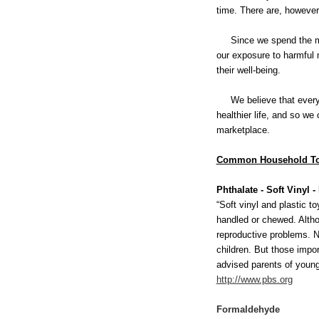
time. There are, however,
Since we spend the major
our exposure to harmful 
their well-being.
We believe that every st
healthier life, and so we
marketplace.
Common Household To
Phthalate - Soft Vinyl 
“Soft vinyl and plastic 
handled or chewed. Altho
reproductive problems. N
children. But those impo
advised parents of young 
http://www.pbs.org
Formaldehyde