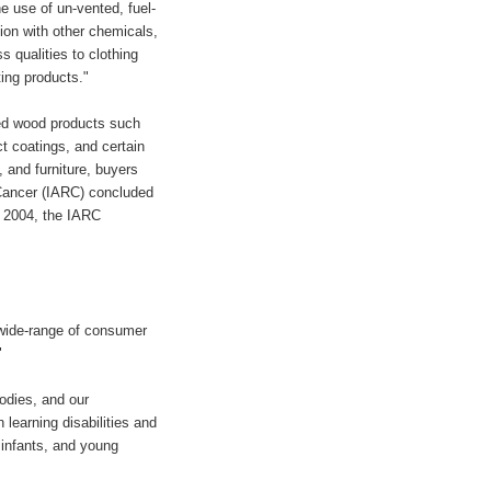
e use of un-vented, fuel-
ion with other chemicals,
 qualities to clothing
ing products."
sed wood products such
t coatings, and certain
, and furniture, buyers
 Cancer (IARC) concluded
e 2004, the IARC
 wide-range of consumer
"
odies, and our
learning disabilities and
 infants, and young