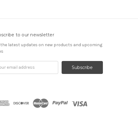
scribe to our newsletter
 the latest updates on new products and upcoming
es
il
ress