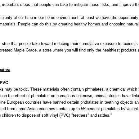
 important steps that people can take to mitigate these risks, and improve thei
ity of our time in our home environment, at least we have the opportunity t
materials. People can do this by creating healthy homes and choosing natural
ep that people take toward reducing their cumulative exposure to toxins is 
 created Maple Grace, a store where you will find only the healthiest products a
xins:
- PVC
toys may be toxic. These materials often contain phthalates, a chemical which
ugh the effect of phthalates on humans is unknown, animal studies have link
ine European countries have banned certain phthalates in teething objects an
rted from some Asian countries contain up to 55 percent phthalates by weigh
children to dispose of soft vinyl (PVC) "teethers" and rattles.”