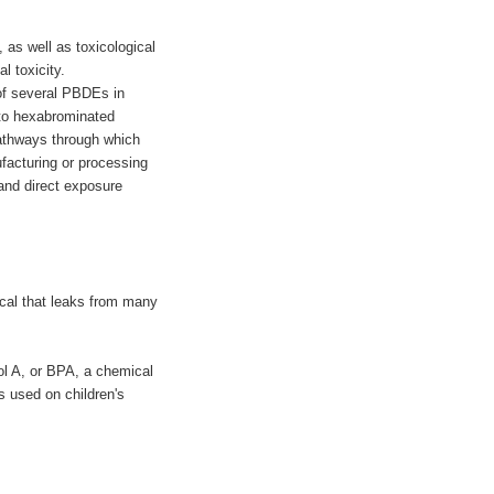
as well as toxicological
l toxicity.
of several PBDEs in
 to hexabrominated
pathways through which
facturing or processing
 and direct exposure
cal that leaks from many
nol A, or BPA, a chemical
s used on children's