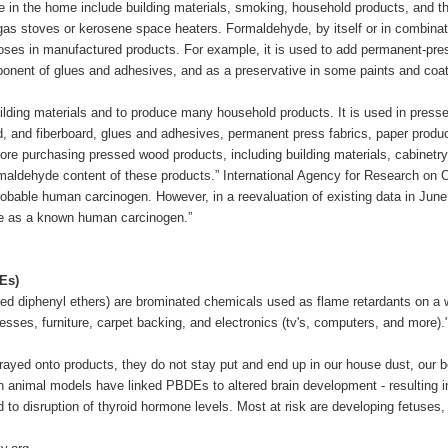
 in the home include building materials, smoking, household products, and th
 gas stoves or kerosene space heaters. Formaldehyde, by itself or in combinat
ses in manufactured products. For example, it is used to add permanent-press
onent of glues and adhesives, and as a preservative in some paints and coat
lding materials and to produce many household products. It is used in pres
d, and fiberboard, glues and adhesives, permanent press fabrics, paper produc
fore purchasing pressed wood products, including building materials, cabinetry
maldehyde content of these products.” International Agency for Research on
robable human carcinogen. However, in a reevaluation of existing data in Jun
de as a known human carcinogen.”
Es)
ed diphenyl ethers) are brominated chemicals used as flame retardants on a
esses, furniture, carpet backing, and electronics (tv's, computers, and more).
ed onto products, they do not stay put and end up in our house dust, our b
 animal models have linked PBDEs to altered brain development - resulting in 
to disruption of thyroid hormone levels. Most at risk are developing fetuses,