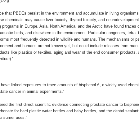
y.org
ce that PBDEs persist in the environment and accumulate in living organisms, 
ese chemicals may cause liver toxicity, thyroid toxicity, and neurodevelopmenta
 programs in Europe, Asia, North America, and the Arctic have found traces 
 aquatic birds, and elsewhere in the environment. Particular congeners, tetra-
 forms most frequently detected in wildlife and humans. The mechanisms or 
ronment and humans are not known yet, but could include releases from manu
ducts like plastics or textiles, aging and wear of the end consumer products,
niture)."
 have linked exposures to trace amounts of bisphenol A, a widely used chemi
state cancer in animal experiments."
red the first direct scientific evidence connecting prostate cancer to bisphe
onate for hard plastic water bottles and baby bottles, and the dental sealant
onsumer uses.”