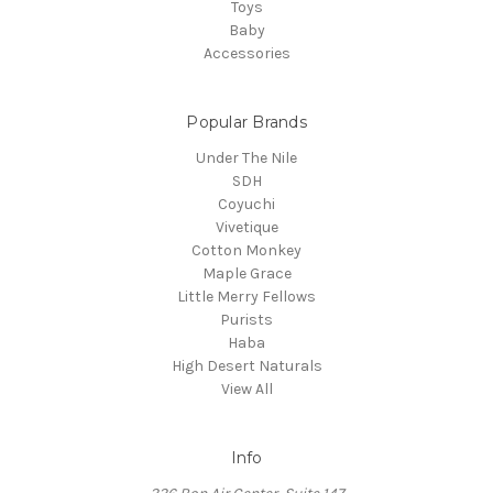
Toys
Baby
Accessories
Popular Brands
Under The Nile
SDH
Coyuchi
Vivetique
Cotton Monkey
Maple Grace
Little Merry Fellows
Purists
Haba
High Desert Naturals
View All
Info