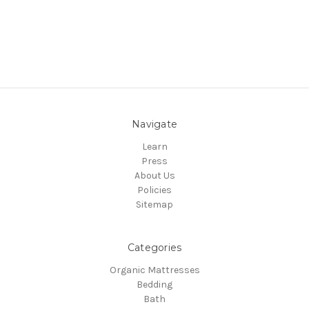
Navigate
Learn
Press
About Us
Policies
Sitemap
Categories
Organic Mattresses
Bedding
Bath