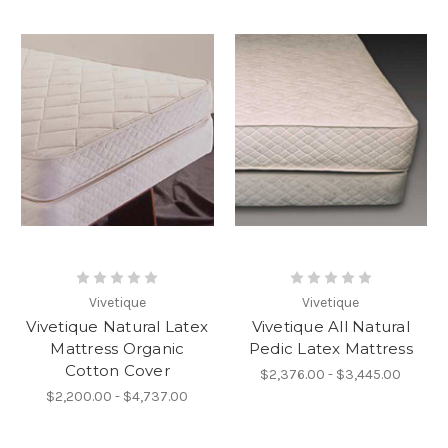
Vivetique
Vivetique
Vivetique Natural Latex
Vivetique All Natural
Mattress Organic
Pedic Latex Mattress
Cotton Cover
$2,376.00 - $3,445.00
$2,200.00 - $4,737.00