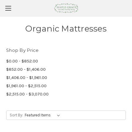
Organic Mattresses
Shop By Price
$0.00 - $852.00
$852.00 - $1,406.00
$1,406.00 - $1,961.00
$1,961.00 - $2,515.00
$2,515.00 - $3,070.00
Sort By: