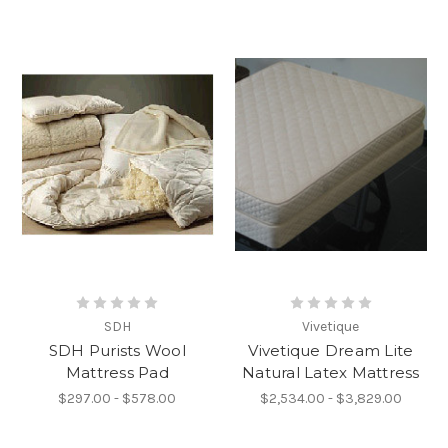
SDH
Vivetique
SDH Purists Wool
Vivetique Dream Lite
Mattress Pad
Natural Latex Mattress
$297.00 - $578.00
$2,534.00 - $3,829.00