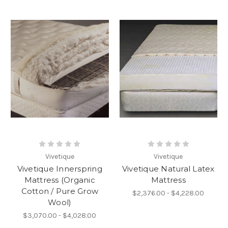
Vivetique
Vivetique
Vivetique Innerspring
Vivetique Natural Latex
Mattress (Organic
Mattress
Cotton / Pure Grow
$2,376.00 - $4,228.00
Wool)
$3,070.00 - $4,028.00