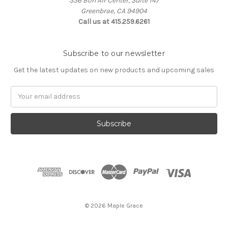
336 Bon Air Center, Suite 147
Greenbrae, CA 94904
Call us at 415.259.6261
Subscribe to our newsletter
Get the latest updates on new products and upcoming sales
Email
Address
© 2026 Maple Grace