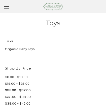
Toys
Toys
Organic Baby Toys
Shop By Price
$0.00 - $19.00
$19.00 - $25.00
$25.00 - $32.00
$32.00 - $38.00
$38.00 - $45.00