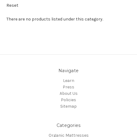
Reset
There are no products listed under this category.
Navigate
Learn
Press
About Us
Policies
Sitemap
Categories
Organic Mattresses