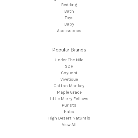
Bedding
Bath
Toys
Baby
Accessories
Popular Brands
Under The Nile
SDH
Coyuchi
Vivetique
Cotton Monkey
Maple Grace
Little Merry Fellows
Purists
Haba
High Desert Naturals
View All