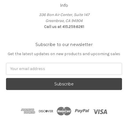
Info
336 Bon Air Center, Suite 147
Greenbrae, CA 94904
Call us at 415.259.6261
Subscribe to our newsletter
Get the latest updates on new products and upcoming sales
Email
Address