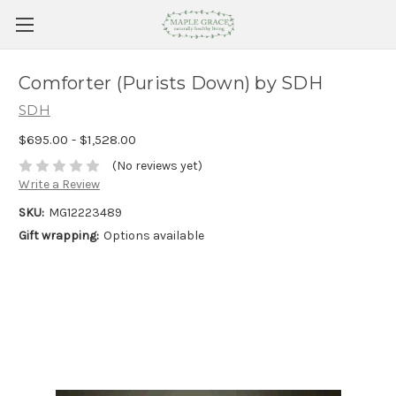
Comforter (Purists Down) by SDH
SDH
$695.00 - $1,528.00
(No reviews yet)
Write a Review
SKU:
MG12223489
Gift wrapping:
Options available