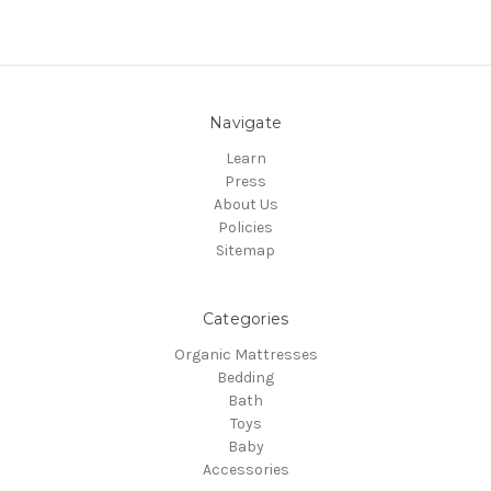
Navigate
Learn
Press
About Us
Policies
Sitemap
Categories
Organic Mattresses
Bedding
Bath
Toys
Baby
Accessories