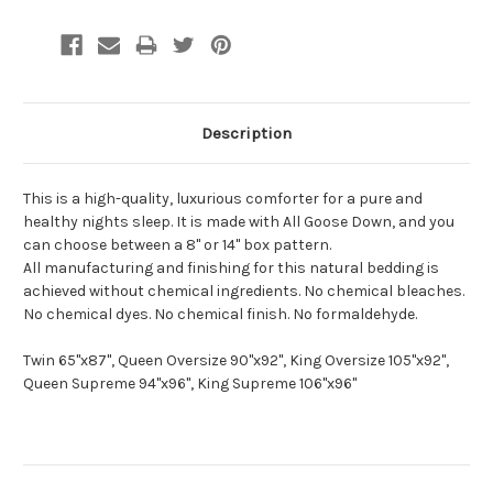
Description
This is a high-quality, luxurious comforter for a pure and
healthy nights sleep. It is made with All Goose Down, and you
can choose between a 8" or 14" box pattern.
All manufacturing and finishing for this natural bedding is
achieved without chemical ingredients. No chemical bleaches.
No chemical dyes. No chemical finish. No formaldehyde.
Twin 65"x87", Queen Oversize 90"x92", King Oversize 105"x92",
Queen Supreme 94"x96", King Supreme 106"x96"