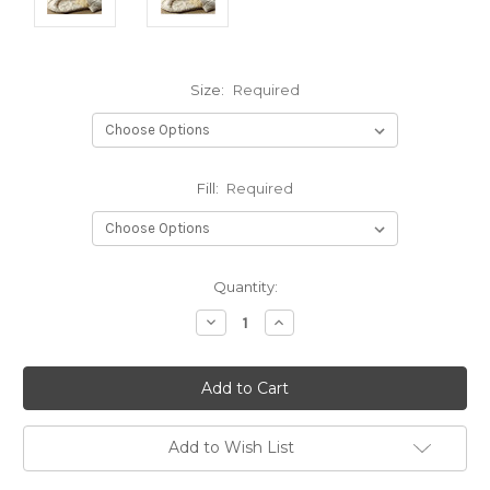
Size:
Required
Fill:
Required
Current
Quantity:
Stock:
Decrease
Increase
Quantity:
Quantity:
Add to Wish List