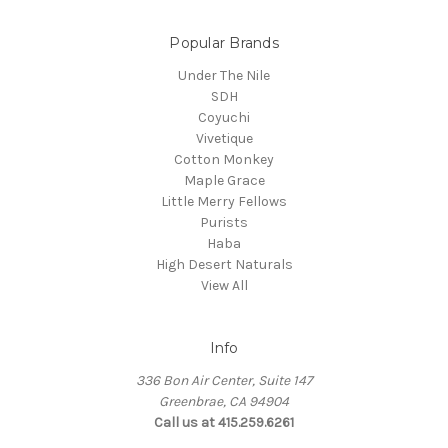
Popular Brands
Under The Nile
SDH
Coyuchi
Vivetique
Cotton Monkey
Maple Grace
Little Merry Fellows
Purists
Haba
High Desert Naturals
View All
Info
336 Bon Air Center, Suite 147
Greenbrae, CA 94904
Call us at 415.259.6261