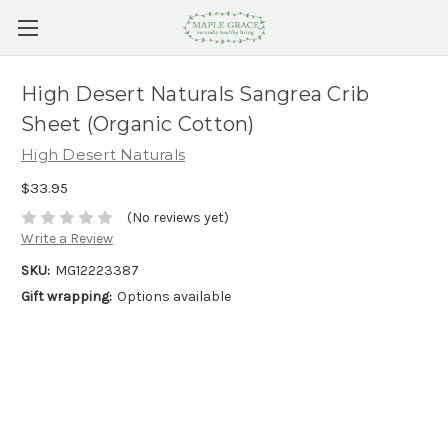
High Desert Naturals Sangrea Crib
Sheet (Organic Cotton)
High Desert Naturals
$33.95
(No reviews yet)
Write a Review
SKU:
MG12223387
Gift wrapping:
Options available