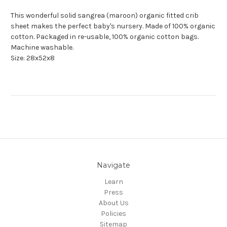
This wonderful solid sangrea (maroon) organic fitted crib
sheet makes the perfect baby's nursery. Made of 100% organic
cotton. Packaged in re-usable, 100% organic cotton bags.
Machine washable.
Size: 28x52x8
Navigate
Learn
Press
About Us
Policies
Sitemap