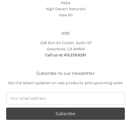
Haba
High Desert Naturals
View All
Info
336 Bon Air Center, Suite 147
Greenbrae, CA 94904
Call us at 415.259.6261
Subscribe to our newsletter
Get the latest updates on new products and upcoming sales
Email
Address