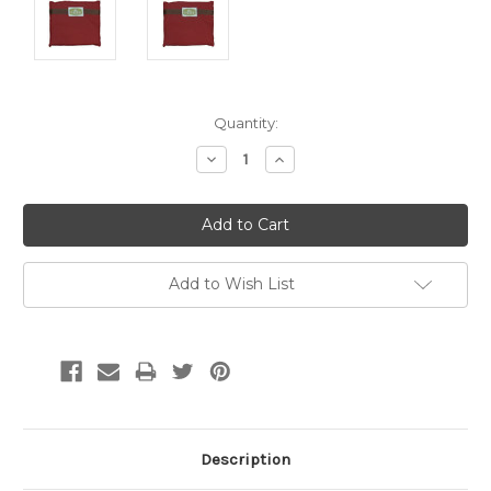
Current
Quantity:
Stock:
Decrease
Increase
Quantity:
Quantity:
Add to Wish List
Description