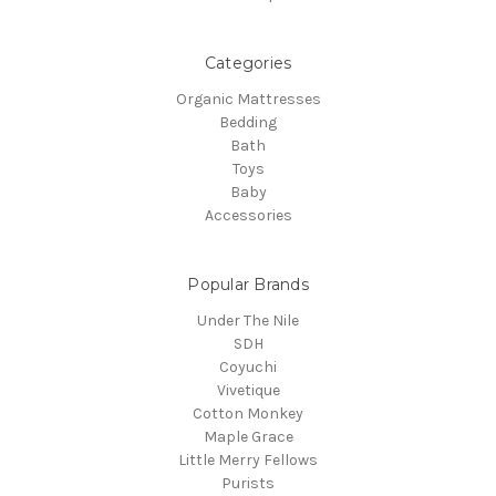
Categories
Organic Mattresses
Bedding
Bath
Toys
Baby
Accessories
Popular Brands
Under The Nile
SDH
Coyuchi
Vivetique
Cotton Monkey
Maple Grace
Little Merry Fellows
Purists