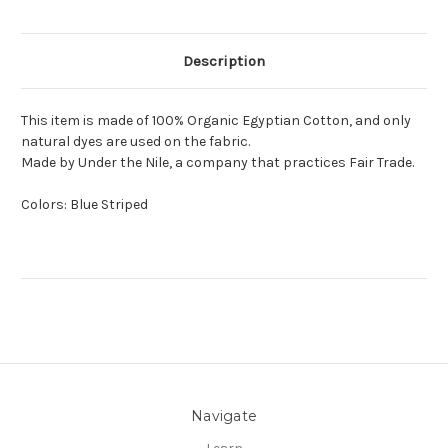
Description
This item is made of 100% Organic Egyptian Cotton, and only
natural dyes are used on the fabric.
Made by Under the Nile, a company that practices Fair Trade.
Colors: Blue Striped
Navigate