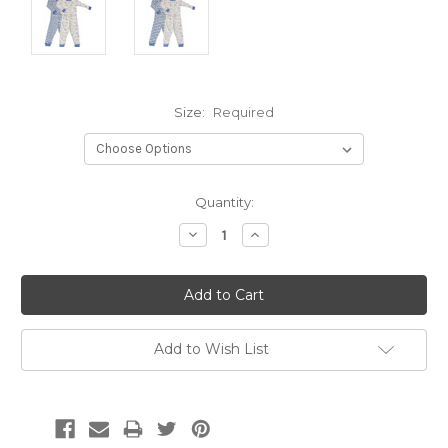
Size:
Required
Current
Quantity:
Stock:
Decrease
Increase
Quantity:
Quantity:
Add to Wish List