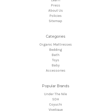
Learn
Press
About Us
Policies
Sitemap
Categories
Organic Mattresses
Bedding
Bath
Toys
Baby
Accessories
Popular Brands
Under The Nile
SDH
Coyuchi
Vivetique