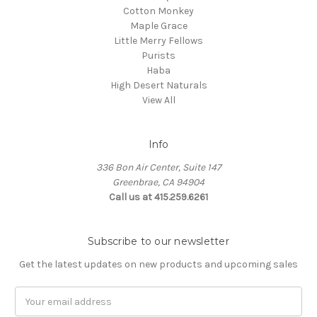
Cotton Monkey
Maple Grace
Little Merry Fellows
Purists
Haba
High Desert Naturals
View All
Info
336 Bon Air Center, Suite 147
Greenbrae, CA 94904
Call us at 415.259.6261
Subscribe to our newsletter
Get the latest updates on new products and upcoming sales
Email
Address