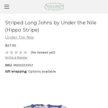
Striped Long Johns by Under the Nile
(Hippo Stripe)
Under The Nile
$27.95
(No reviews yet)
Write a Review
SKU:
MG12223557
Gift wrapping:
Options available