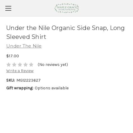
Under the Nile Organic Side Snap, Long
Sleeved Shirt
Under The Nile
$17.00
(No reviews yet)
Write a Review
SKU:
MG12223627
Gift wrapping:
Options available