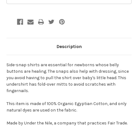
Description
Side-snap shirts are essential for newborns whose belly
buttons are healing. The snaps also help with dressing, since
you avoid having to pull the shirt over baby's little head. This
undershirt has fold-over mitts to avoid scratches with
fingernails.
This item is made of 100% Organic Egyptian Cotton, and only
natural dyes are used on the fabric.
Made by Under the Nile, a company that practices Fair Trade.