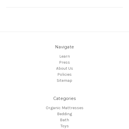
Navigate
Learn
Press
About Us
Policies
Sitemap
Categories
Organic Mattresses
Bedding
Bath
Toys