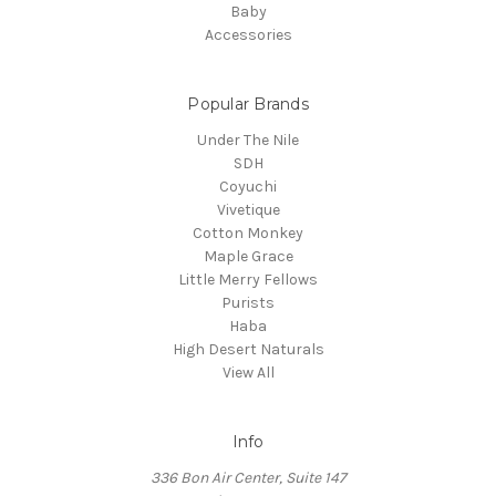
Baby
Accessories
Popular Brands
Under The Nile
SDH
Coyuchi
Vivetique
Cotton Monkey
Maple Grace
Little Merry Fellows
Purists
Haba
High Desert Naturals
View All
Info
336 Bon Air Center, Suite 147