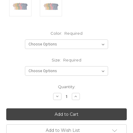
Color:
Required
Size:
Required
Current
Quantity:
Stock:
Decrease
Increase
Quantity:
Quantity:
Add to Wish List